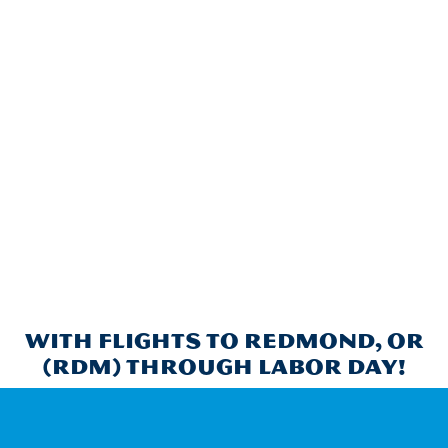
With flights to Redmond, OR
(RDM) through Labor Day!