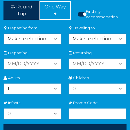
Round
One Way
Find my
Trip
accommodation
Departing from
Traveling to
Departing
Returning
Adults
Children
Infants
Promo Code