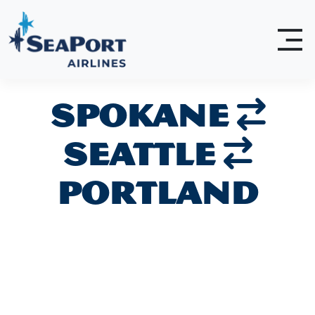
Spokane
Seattle
Portland