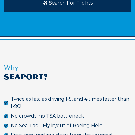
Search For Flights
Why
SEAPORT?
Twice as fast as driving I-5, and 4 times faster than
I-90!
No crowds, no TSA bottleneck
No Sea-Tac – Fly in/out of Boeing Field