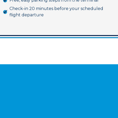
Free, easy parking steps from the terminal
Check-in 20 minutes before your scheduled
flight departure